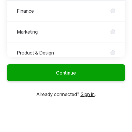
Finance
Marketing
Product & Design
Continue
Already connected?
Sign in
.