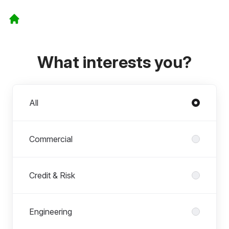
What interests you?
Departments
All
Commercial
Credit & Risk
Engineering